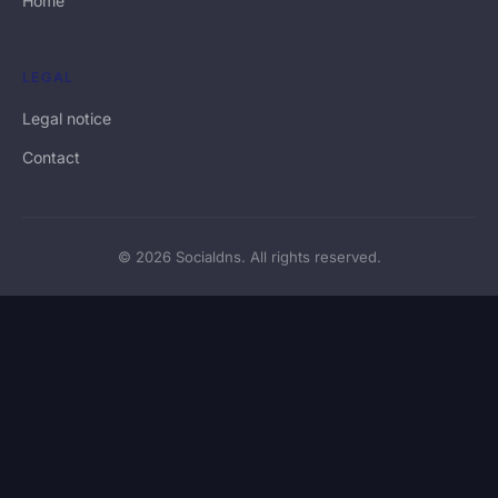
Home
LEGAL
Legal notice
Contact
© 2026 Socialdns. All rights reserved.