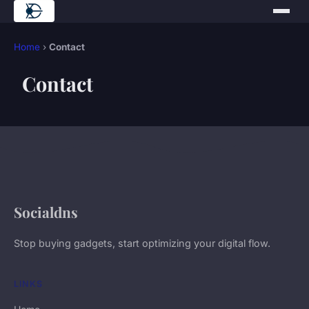
Home
›
Contact
Contact
Socialdns
Stop buying gadgets, start optimizing your digital flow.
LINKS