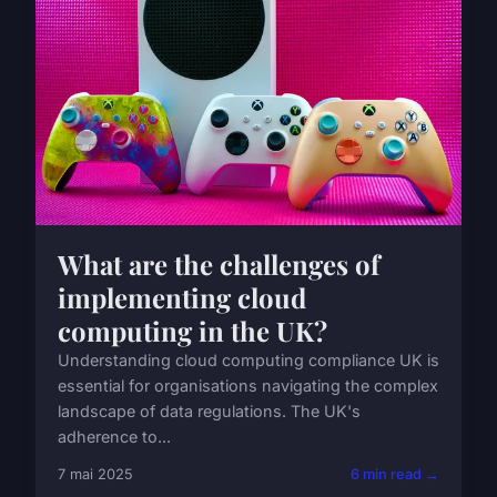
What are the challenges of
implementing cloud
computing in the UK?
Understanding cloud computing compliance UK is
essential for organisations navigating the complex
landscape of data regulations. The UK's
adherence to...
7 mai 2025
6 min read →