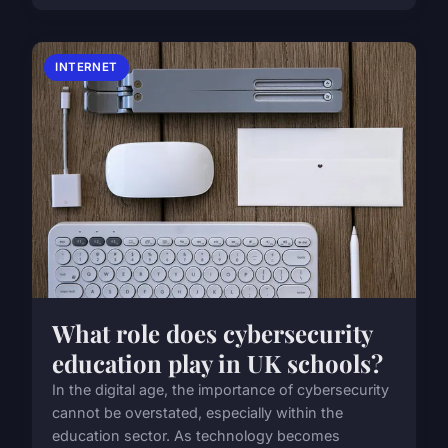
INTERNET
What role does cybersecurity
education play in UK schools?
In the digital age, the importance of cybersecurity
cannot be overstated, especially within the
education sector. As technology becomes