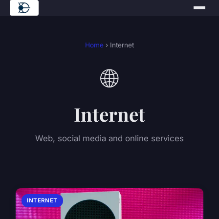
Home
› Internet
🌐
Internet
Web, social media and online services
INTERNET