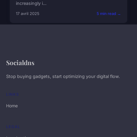
increasingly i...
17 avril 2025
5 min read →
Socialdns
Stop buying gadgets, start optimizing your digital flow.
LINKS
Home
LEGAL