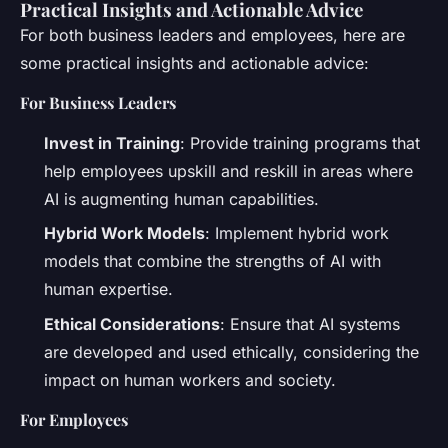
Practical Insights and Actionable Advice
For both business leaders and employees, here are
some practical insights and actionable advice:
For Business Leaders
Invest in Training
: Provide training programs that
help employees upskill and reskill in areas where
AI is augmenting human capabilities.
Hybrid Work Models
: Implement hybrid work
models that combine the strengths of AI with
human expertise.
Ethical Considerations
: Ensure that AI systems
are developed and used ethically, considering the
impact on human workers and society.
For Employees