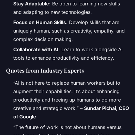
Stay Adaptable
: Be open to learning new skills
and adapting to new technologies.
Focus on Human Skills
: Develop skills that are
uniquely human, such as creativity, empathy, and
complex decision making.
Collaborate with AI
: Learn to work alongside AI
tools to enhance productivity and efficiency.
Quotes from Industry Experts
“AI is not here to replace human workers but to
augment their capabilities. It’s about enhancing
productivity and freeing up humans to do more
creative and strategic work.” –
Sundar Pichai, CEO
of Google
“The future of work is not about humans versus