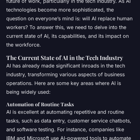
future of work, particularly in the tech industry. As AI
technologies become more sophisticated, the
question on everyone’s mind is: will AI replace human
workers? To answer this, we need to delve into the
current state of AI, its capabilities, and its impact on
the workforce.
The Current State of AI in the Tech Industry
AI has already made significant inroads in the tech
industry, transforming various aspects of business
operations. Here are some key areas where AI is
being widely used:
Automation of Routine Tasks
AI is excellent at automating repetitive and routine
tasks, such as data entry, customer service chatbots,
and software testing. For instance, companies like
IBM and Microsoft use AI-powered tools to automate