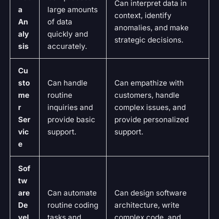
Can interpret data in
a
large amounts
context, identify
An
of data
anomalies, and make
aly
quickly and
strategic decisions.
sis
accurately.
Cu
sto
Can handle
Can empathize with
me
routine
customers, handle
r
inquiries and
complex issues, and
Ser
provide basic
provide personalized
vic
support.
support.
e
Sof
tw
are
Can automate
Can design software
De
routine coding
architecture, write
vel
tasks and
complex code, and