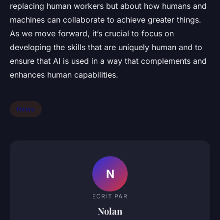
replacing human workers but about how humans and
machines can collaborate to achieve greater things.
As we move forward, it’s crucial to focus on
developing the skills that are uniquely human and to
ensure that AI is used in a way that complements and
enhances human capabilities.
News
N
ECRIT PAR
Nolan