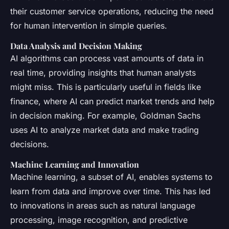
their customer service operations, reducing the need
for human intervention in simple queries.
Data Analysis and Decision Making
AI algorithms can process vast amounts of data in
real time, providing insights that human analysts
might miss. This is particularly useful in fields like
finance, where AI can predict market trends and help
in decision making. For example, Goldman Sachs
uses AI to analyze market data and make trading
decisions.
Machine Learning and Innovation
Machine learning, a subset of AI, enables systems to
learn from data and improve over time. This has led
to innovations in areas such as natural language
processing, image recognition, and predictive