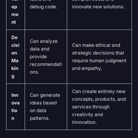
op
debug code.
innovate new solutions.
me
nt
De
Can analyze
cisi
Can make ethical and
data and
on
strategic decisions that
provide
Ma
require human judgment
recommendati
kin
and empathy.
ons.
g
Can create entirely new
Inn
Can generate
concepts, products, and
ova
ideas based
services through
tio
on data
creativity and
n
patterns.
innovation.