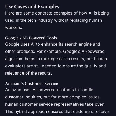
Use Cases and Examples
Here are some concrete examples of how AI is being
used in the tech industry without replacing human
workers:
Google’s AI-Powered Tools
Google uses AI to enhance its search engine and
other products. For example, Google’s AI-powered
algorithm helps in ranking search results, but human
evaluators are still needed to ensure the quality and
relevance of the results.
Amazon’s Customer Service
Amazon uses AI-powered chatbots to handle
customer inquiries, but for more complex issues,
human customer service representatives take over.
This hybrid approach ensures that customers receive