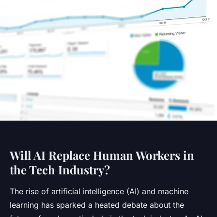
Will AI Replace Human Workers in
the Tech Industry?
The rise of artificial intelligence (AI) and machine
learning has sparked a heated debate about the