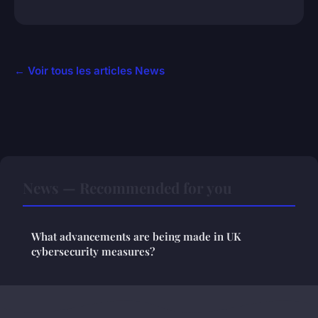
← Voir tous les articles News
News — Recommended for you
What advancements are being made in UK
cybersecurity measures?