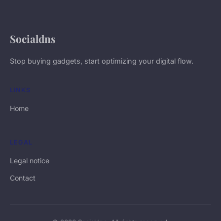
Socialdns
Stop buying gadgets, start optimizing your digital flow.
LINKS
Home
LEGAL
Legal notice
Contact