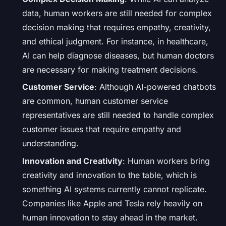
data, human workers are still needed for complex
decision making that requires empathy, creativity,
and ethical judgment. For instance, in healthcare,
AI can help diagnose diseases, but human doctors
are necessary for making treatment decisions.
Customer Service
: Although AI-powered chatbots
are common, human customer service
representatives are still needed to handle complex
customer issues that require empathy and
understanding.
Innovation and Creativity
: Human workers bring
creativity and innovation to the table, which is
something AI systems currently cannot replicate.
Companies like Apple and Tesla rely heavily on
human innovation to stay ahead in the market.