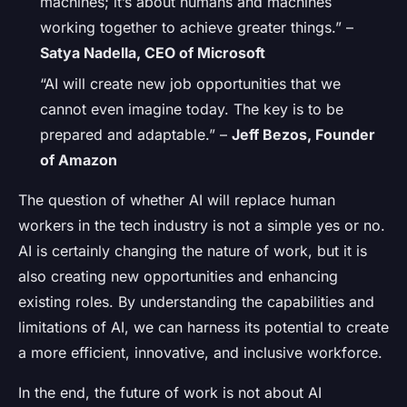
machines; it’s about humans and machines
working together to achieve greater things.” –
Satya Nadella, CEO of Microsoft
“AI will create new job opportunities that we
cannot even imagine today. The key is to be
prepared and adaptable.” –
Jeff Bezos, Founder
of Amazon
The question of whether AI will replace human
workers in the tech industry is not a simple yes or no.
AI is certainly changing the nature of work, but it is
also creating new opportunities and enhancing
existing roles. By understanding the capabilities and
limitations of AI, we can harness its potential to create
a more efficient, innovative, and inclusive workforce.
In the end, the future of work is not about AI