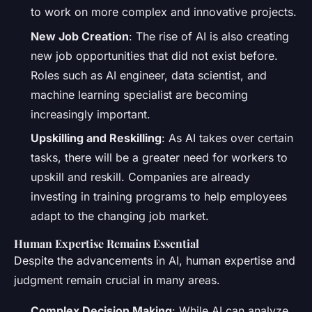
to work on more complex and innovative projects.
New Job Creation
: The rise of AI is also creating
new job opportunities that did not exist before.
Roles such as AI engineer, data scientist, and
machine learning specialist are becoming
increasingly important.
Upskilling and Reskilling
: As AI takes over certain
tasks, there will be a greater need for workers to
upskill and reskill. Companies are already
investing in training programs to help employees
adapt to the changing job market.
Human Expertise Remains Essential
Despite the advancements in AI, human expertise and
judgment remain crucial in many areas.
Complex Decision Making
: While AI can analyze