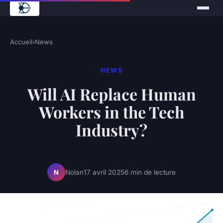
Accueil
›
News
NEWS
Will AI Replace Human
Workers in the Tech
Industry?
Nolan
17 avril 2025
6 min de lecture
N