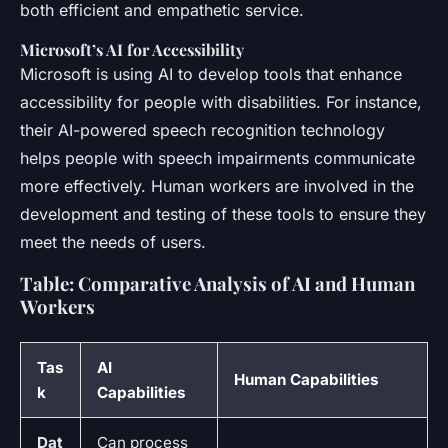
both efficient and empathetic service.
Microsoft’s AI for Accessibility
Microsoft is using AI to develop tools that enhance
accessibility for people with disabilities. For instance,
their AI-powered speech recognition technology
helps people with speech impairments communicate
more effectively. Human workers are involved in the
development and testing of these tools to ensure they
meet the needs of users.
Table: Comparative Analysis of AI and Human
Workers
Tas
AI
Human Capabilities
k
Capabilities
Dat
Can process