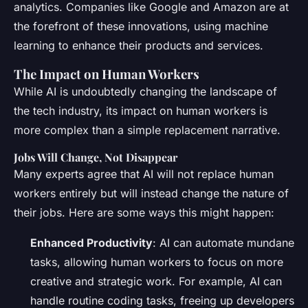
analytics. Companies like Google and Amazon are at
the forefront of these innovations, using machine
learning to enhance their products and services.
The Impact on Human Workers
While AI is undoubtedly changing the landscape of
the tech industry, its impact on human workers is
more complex than a simple replacement narrative.
Jobs Will Change, Not Disappear
Many experts agree that AI will not replace human
workers entirely but will instead change the nature of
their jobs. Here are some ways this might happen:
Enhanced Productivity
: AI can automate mundane
tasks, allowing human workers to focus on more
creative and strategic work. For example, AI can
handle routine coding tasks, freeing up developers